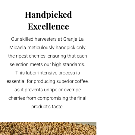
Handpicked
Excellence
Our skilled harvesters at Granja La
Micaela meticulously handpick only
the ripest cherries, ensuring that each
selection meets our high standards.
This labor-intensive process is
essential for producing superior coffee,
as it prevents unripe or overripe
cherries from compromising the final
product's taste.