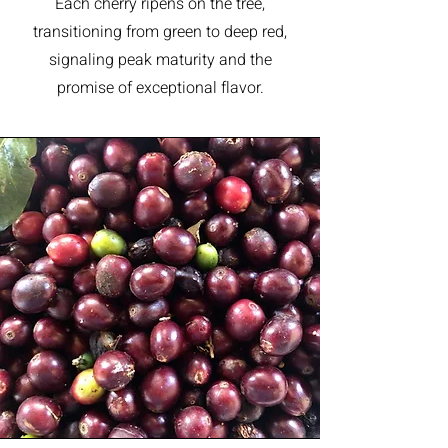
Each cherry ripens on the tree,
transitioning from green to deep red,
signaling peak maturity and the
promise of exceptional flavor.