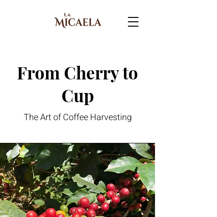
From Cherry to
Cup
The Art of Coffee Harvesting