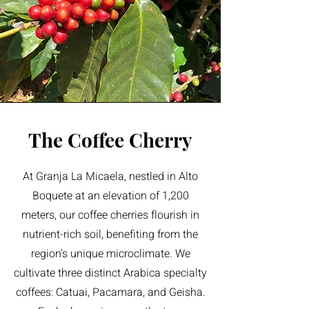
The Coffee Cherry
At Granja La Micaela, nestled in Alto
Boquete at an elevation of 1,200
meters, our coffee cherries flourish in
nutrient-rich soil, benefiting from the
region's unique microclimate. We
cultivate three distinct Arabica specialty
coffees: Catuai, Pacamara, and Geisha.