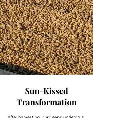
Sun-Kissed
Transformation
After harvesting, our beans undergo a
meticulous drying process to reduce