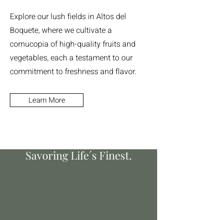
Explore our lush fields in Altos del
Boquete, where we cultivate a
cornucopia of high-quality fruits and
vegetables, each a testament to our
commitment to freshness and flavor.
Learn More
Nurturing Nature´s Best.
Savoring Life´s Finest.