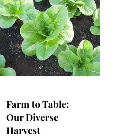
Farm to Table:
Our Diverse
Harvest