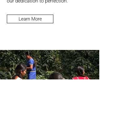
our dedication to perfection.
Learn More