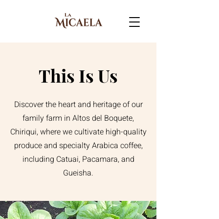
This Is Us
Discover the heart and heritage of our
family farm in Altos del Boquete,
Chiriqui, where we cultivate high-quality
produce and specialty Arabica coffee,
including Catuai, Pacamara, and
Gueisha.