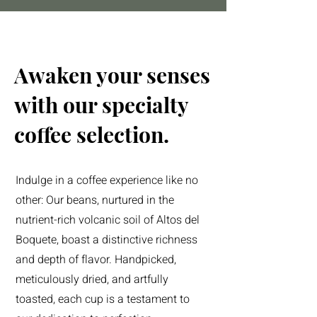
Awaken your senses
with our specialty
coffee selection.
Indulge in a coffee experience like no
other: Our beans, nurtured in the
nutrient-rich volcanic soil of Altos del
Boquete, boast a distinctive richness
and depth of flavor. Handpicked,
meticulously dried, and artfully
toasted, each cup is a testament to